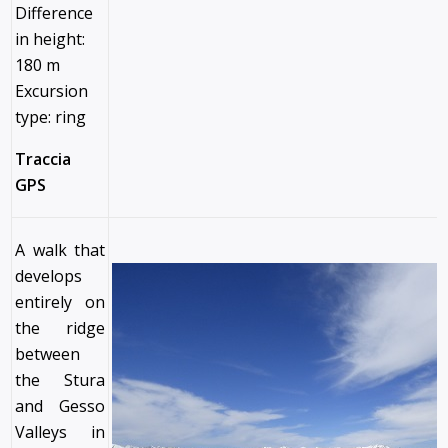
Difference
in height:
180 m
Excursion
type: ring
Traccia
GPS
A walk that
develops
entirely on
the ridge
between
the Stura
and Gesso
Valleys in