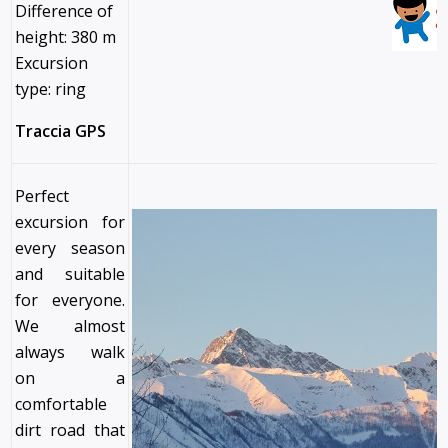
Difference of
height: 380 m
Excursion
type: ring
Traccia GPS
Perfect
excursion for
every season
and suitable
for everyone.
We almost
always walk
on a
comfortable
dirt road that