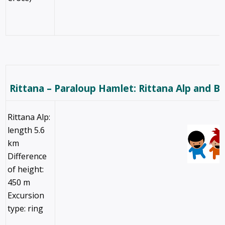
Rittana – Paraloup Hamlet: Rittana Alp and B
Rittana Alp:
length 5.6
km
Difference
of height:
450 m
Excursion
type: ring