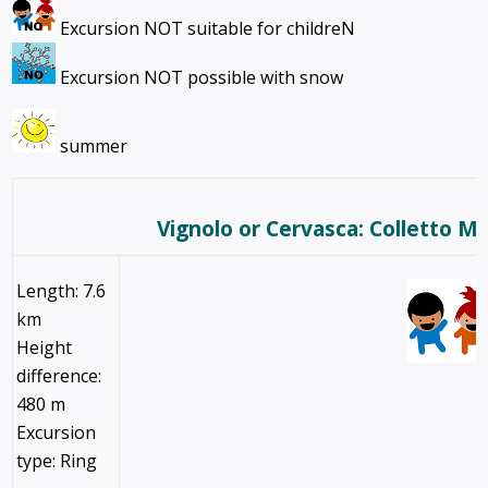
Excursion NOT suitable for childreN
Excursion NOT possible with snow
summer
Vignolo or Cervasca: Colletto M
Length: 7.6
km
Height
difference:
480 m
Excursion
type: Ring