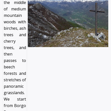
the middle
of medium
mountain
woods with
birches, ash
trees and
cherry
trees, and
then
passes to
beech
forests and
stretches of
panoramic
grasslands.
We start
from Borgo