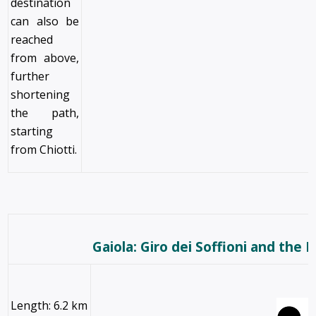
destination
can also be
reached
from above,
further
shortening
the path,
starting
from Chiotti.
Gaiola: Giro dei Soffioni and the B
Length: 6.2 km