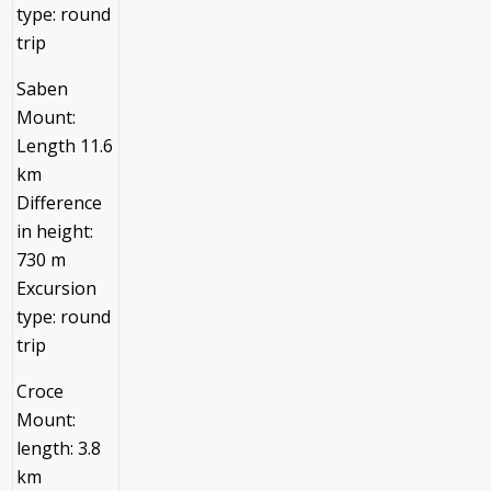
type: round
trip
Saben
Mount:
Length 11.6
km
Difference
in height:
730 m
Excursion
type: round
trip
Croce
Mount:
length: 3.8
km