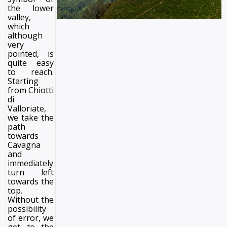
the lower
valley,
which
although
very
pointed, is
quite easy
to reach.
Starting
from Chiotti
di
Valloriate,
we take the
path
towards
Cavagna
and
immediately
turn left
towards the
top.
Without the
possibility
of error, we