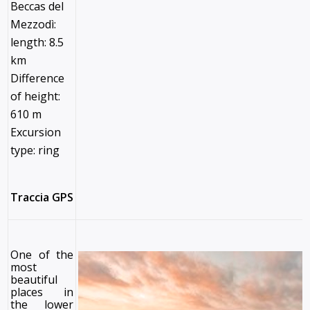
Beccas del
Mezzodì:
length: 8.5
km
Difference
of height:
610 m
Excursion
type: ring
Traccia GPS
One of the
most
beautiful
places in
the lower