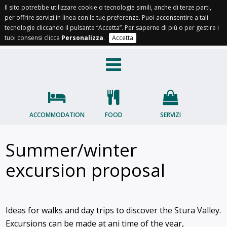
Il sito potrebbe utilizzare cookie o tecnologie simili, anche di terze parti,
per offrire servizi in linea con le tue preferenze. Puoi acconsentire a tali
IT
EN
FR
OC
tecnologie cliccando il pulsante “Accetta”. Per saperne di più o per gestire i
tuoi consensi clicca
Personalizza
.
Accetta
ACCOMMODATION
FOOD
SERVIZI
Summer/winter
excursion proposal
Ideas for walks and day trips to discover the Stura Valley.
Excursions can be made at ani time of the year,