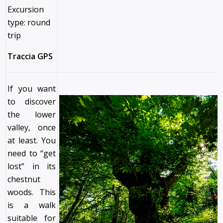
Excursion
type: round
trip
Traccia GPS
If you want
to discover
the lower
valley, once
at least. You
need to “get
lost” in its
chestnut
woods. This
is a walk
suitable for