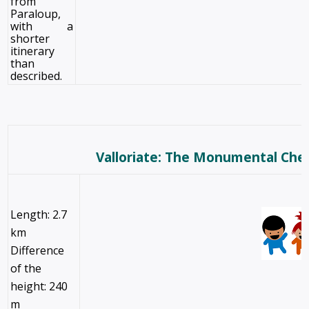
from
Paraloup,
with a
shorter
itinerary
than
described.
Valloriate: The Monumental Che
Length: 2.7
km
Difference
of the
height: 240
m