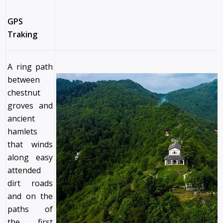
GPS
Traking
A ring path
between
chestnut
groves and
ancient
hamlets
that winds
along easy
attended
dirt roads
and on the
paths of
the first