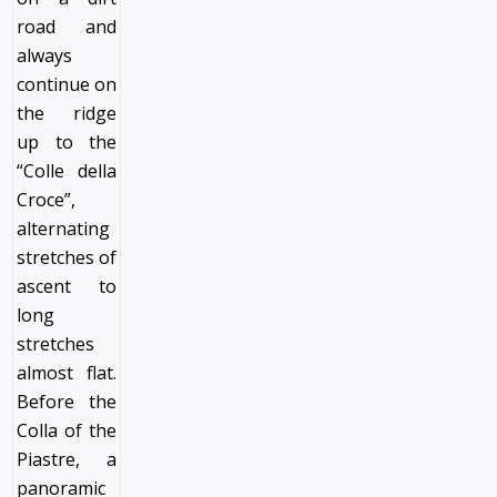
road and
always
continue on
the ridge
up to the
“Colle della
Croce”,
alternating
stretches of
ascent to
long
stretches
almost flat.
Before the
Colla of the
Piastre, a
panoramic