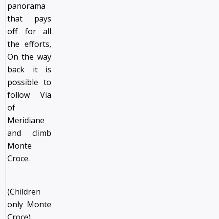
panorama
that pays
off for all
the efforts,
On the way
back it is
possible to
follow Via
of
Meridiane
and climb
Monte
Croce.
(Children
only Monte
Croce)