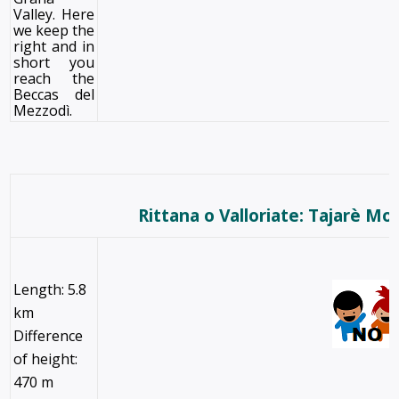
Valley. Here
we keep the
right and in
short you
reach the
Beccas del
Mezzodì.
Rittana o Valloriate: Tajarè Mo
Length: 5.8
km
Difference
of height:
470 m