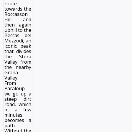
route
towards the
Roccasson
Hill and
then again
uphill to the
Beccas del
Mezzodì, an
iconic peak
that divides
the Stura
Valley from
the nearby
Grana
Valley.
From
Paraloup
we go up a
steep dirt
road, which
in a few
minutes
becomes a
path.
Without the