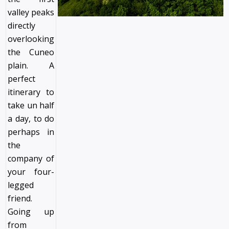
valley peaks
directly
overlooking
the Cuneo
plain. A
perfect
itinerary to
take un half
a day, to do
perhaps in
the
company of
your four-
legged
friend.
Going up
from