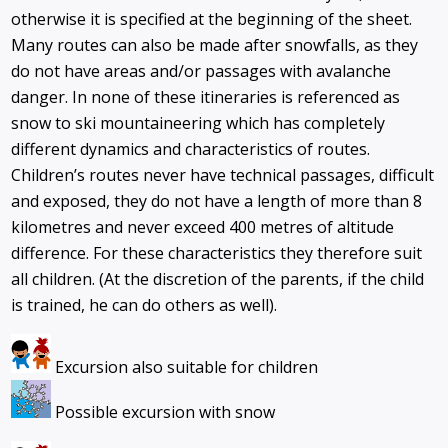
otherwise it is specified at the beginning of the sheet.
Many routes can also be made after snowfalls, as they
do not have areas and/or passages with avalanche
danger. In none of these itineraries is referenced as
snow to ski mountaineering which has completely
different dynamics and characteristics of routes.
Children’s routes never have technical passages, difficult
and exposed, they do not have a length of more than 8
kilometres and never exceed 400 metres of altitude
difference. For these characteristics they therefore suit
all children. (At the discretion of the parents, if the child
is trained, he can do others as well).
Excursion also suitable for children
Possible excursion with snow