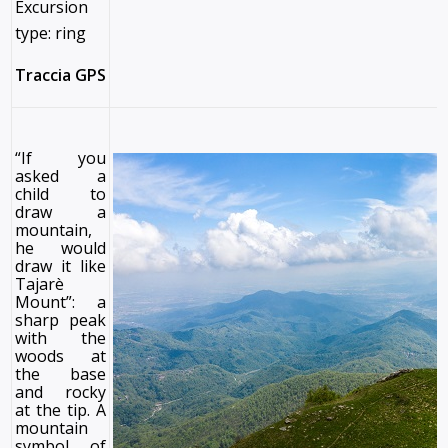
Excursion
type: ring
Traccia GPS
“If you
asked a
child to
draw a
mountain,
he would
draw it like
Tajarè
Mount”: a
sharp peak
with the
woods at
the base
and rocky
at the tip. A
mountain
symbol of