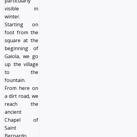
particularly
visible in
winter.
Starting on
foot from the
square at the
beginning of
Gaiola, we go
up the village
to the
fountain.
From here on
a dirt road, we
reach the
ancient
Chapel of
Saint
Bernardo