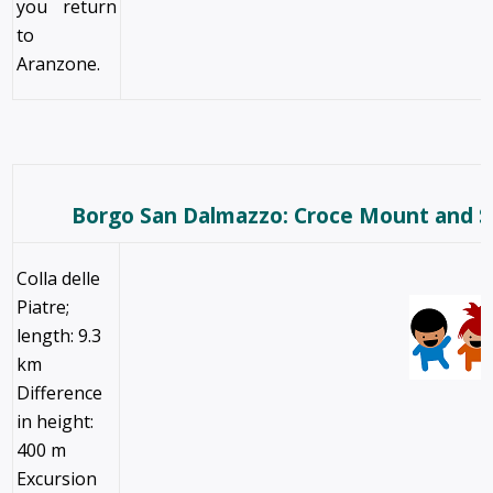
you return
to
Aranzone.
Borgo San Dalmazzo: Croce Mount and 
Colla delle
Piatre;
length: 9.3
km
Difference
in height:
400 m
Excursion