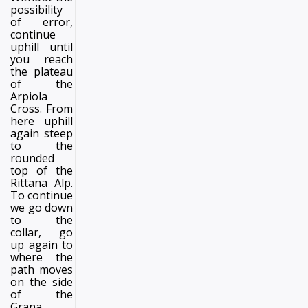
possibility
of error,
continue
uphill until
you reach
the plateau
of the
Arpiola
Cross. From
here uphill
again steep
to the
rounded
top of the
Rittana Alp.
To continue
we go down
to the
collar, go
up again to
where the
path moves
on the side
of the
Grana