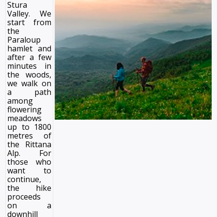
Stura
Valley. We
start from
the
Paraloup
hamlet and
after a few
minutes in
the woods,
we walk on
a path
among
flowering
meadows
up to 1800
metres of
the Rittana
Alp. For
those who
want to
continue,
the hike
proceeds
on a
downhill