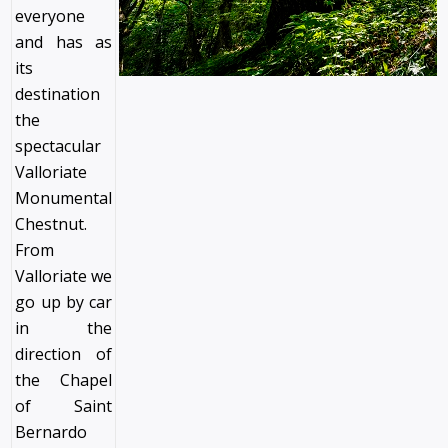
everyone
and has as
its
destination
the
spectacular
Valloriate
Monumental
Chestnut.
From
Valloriate we
go up by car
in the
direction of
the Chapel
of Saint
Bernardo