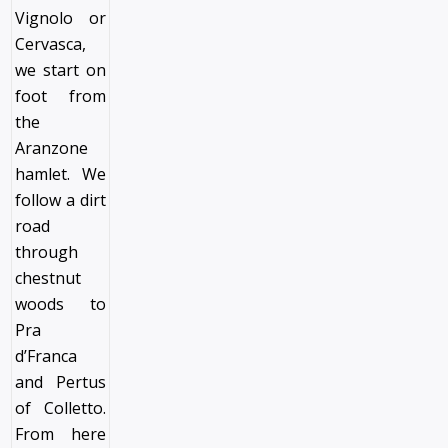
Vignolo or
Cervasca,
we start on
foot from
the
Aranzone
hamlet. We
follow a dirt
road
through
chestnut
woods to
Pra
d’Franca
and Pertus
of Colletto.
From here