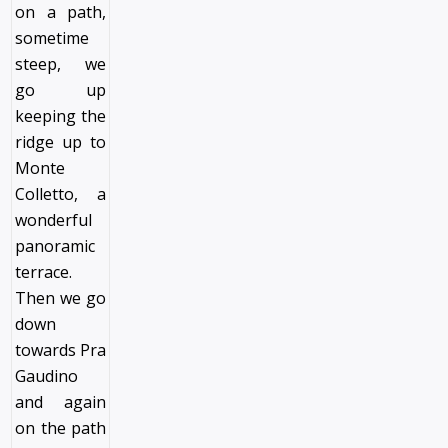
on a path,
sometime
steep, we
go up
keeping the
ridge up to
Monte
Colletto, a
wonderful
panoramic
terrace.
Then we go
down
towards Pra
Gaudino
and again
on the path