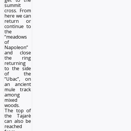
get to the
summit
cross. From
here we can
return or
continue to
the
“meadows
of
Napoleon”
and close
the ring
returning
to the side
of the
“Ubac”, on
an ancient
mule track
among
mixed
woods.
The top of
the Tajarè
can also be
reached