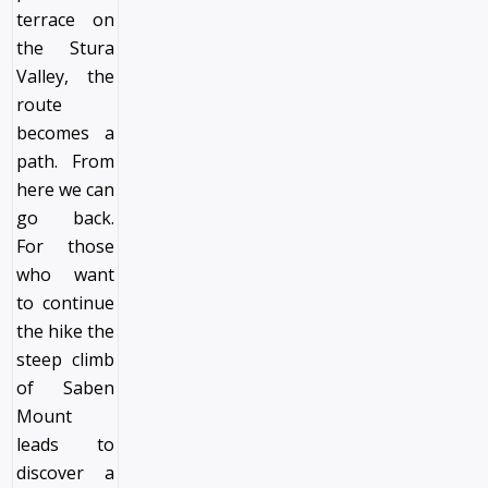
terrace on
the Stura
Valley, the
route
becomes a
path. From
here we can
go back.
For those
who want
to continue
the hike the
steep climb
of Saben
Mount
leads to
discover a