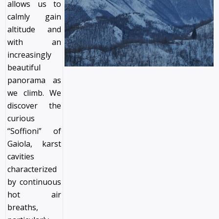
allows us to
calmly gain
altitude and
with an
increasingly
beautiful
panorama as
we climb. We
discover the
curious
“Soffioni” of
Gaiola, karst
cavities
characterized
by continuous
hot air
breaths,