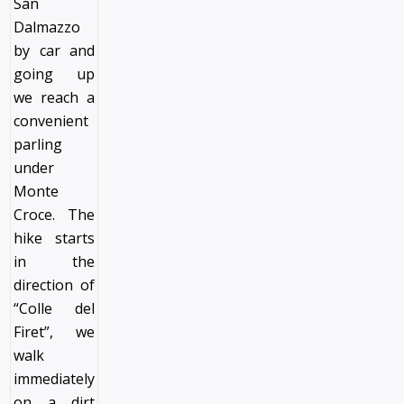
San
Dalmazzo
by car and
going up
we reach a
convenient
parling
under
Monte
Croce. The
hike starts
in the
direction of
“Colle del
Firet”, we
walk
immediately
on a dirt