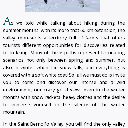
A
s we told while talking about hiking during the
summer months, with its more that 60 km extension, the
valley represents a territory full of facets that offers
tourists different opportunities for discoveries related
to trekking. Many of these paths represent fascinating
scenarios not only between spring and summer, but
also in winter when the snow falls, and everything is
covered with a soft white coat! So, all we must do is invite
you to come and discover our intense and a wild
environment, our crazy good views even in the winter
months with snow rackets, heavy clothes and the desire
to immerse yourself in the silence of the winter
mountain.
In the Saint Bernolfo Valley, you will find the only valley