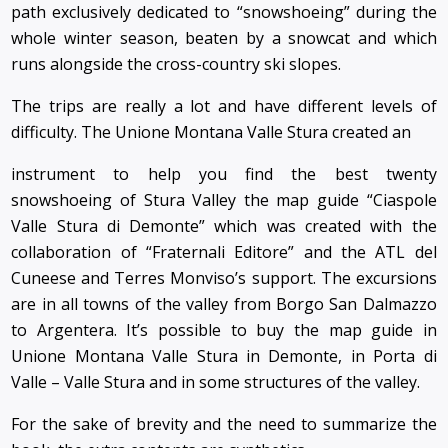
path exclusively dedicated to “snowshoeing” during the
whole winter season, beaten by a snowcat and which
runs alongside the cross-country ski slopes.
The trips are really a lot and have different levels of
difficulty. The Unione Montana Valle Stura created an
instrument to help you find the best twenty
snowshoeing of Stura Valley the map guide “Ciaspole
Valle Stura di Demonte” which was created with the
collaboration of “Fraternali Editore” and the ATL del
Cuneese and Terres Monviso’s support. The excursions
are in all towns of the valley from Borgo San Dalmazzo
to Argentera. It’s possible to buy the map guide in
Unione Montana Valle Stura in Demonte, in Porta di
Valle – Valle Stura and in some structures of the valley.
For the sake of brevity and the need to summarize the