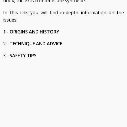
book, the extra contents are synthetics.
In this link you will find in-depth information on the
issues:
1 -
ORIGINS AND HISTORY
2 -
TECHNIQUE AND ADVICE
3 -
SAFETY TIPS