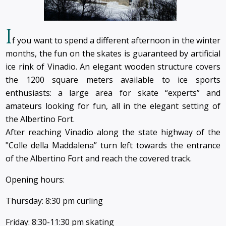
I
f you want to spend a different afternoon in the winter
months, the fun on the skates is guaranteed by artificial
ice rink of Vinadio. An elegant wooden structure covers
the 1200 square meters available to ice sports
enthusiasts: a large area for skate “experts” and
amateurs looking for fun, all in the elegant setting of
the Albertino Fort.
After reaching Vinadio along the state highway of the
"Colle della Maddalena” turn left towards the entrance
of the Albertino Fort and reach the covered track.
Opening hours:
Thursday: 8:30 pm curling
Friday: 8:30-11:30 pm skating