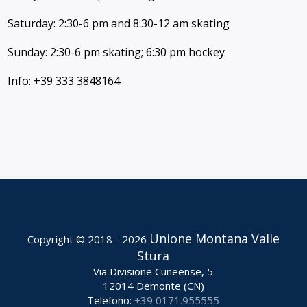
Saturday: 2:30-6 pm and 8:30-12 am skating
Sunday: 2:30-6 pm skating; 6:30 pm hockey
Info: +39 333 3848164
Unione Montana Valle
Copyright © 2018 - 2026
Stura
Via Divisione Cuneense, 5
12014 Demonte (CN)
Telefono:
+39 0171.955555